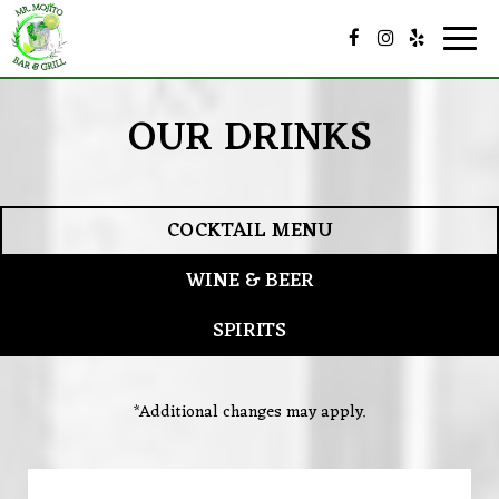
Togg
navig
OUR DRINKS
COCKTAIL MENU
WINE & BEER
SPIRITS
*Additional changes may apply.