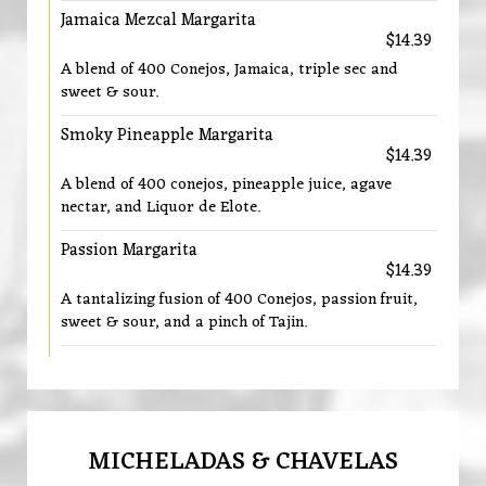
Jamaica Mezcal Margarita
$14.39
A blend of 400 Conejos, Jamaica, triple sec and
sweet & sour.
Smoky Pineapple Margarita
$14.39
A blend of 400 conejos, pineapple juice, agave
nectar, and Liquor de Elote.
Passion Margarita
$14.39
A tantalizing fusion of 400 Conejos, passion fruit,
sweet & sour, and a pinch of Tajin.
MICHELADAS & CHAVELAS