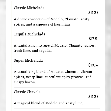
Classic Michelada
$11.33
A divine concoction of Modelo, Clamato, zesty
spices, and a squeeze of fresh lime.
Tequila Michelada
$17.51
A tantalizing mixture of Modelo, Clamato, spices,
fresh lime, and tequila.
Super Michelada
$19.57
A tantalizing blend of Modelo, Clamato, vibrant
spices, zesty lime, succulent spicy prawns, and
crispy bacon.
Classic Chavela
$11.33
A magical blend of Modelo and zesty lime.