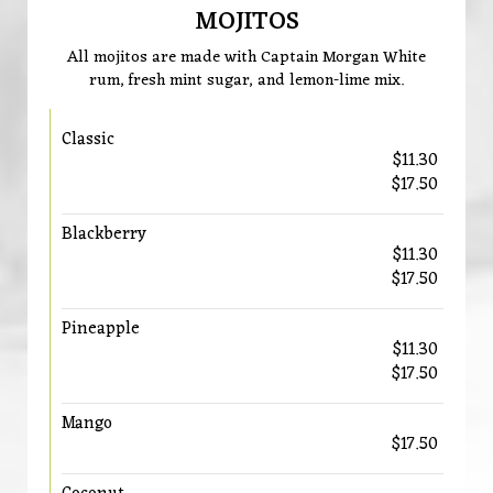
MOJITOS
All mojitos are made with Captain Morgan White
rum, fresh mint sugar, and lemon-lime mix.
Classic
$11.30
$17.50
Blackberry
$11.30
$17.50
Pineapple
$11.30
$17.50
Mango
$17.50