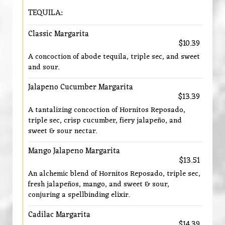
TEQUILA:
Classic Margarita
$10.39
A concoction of abode tequila, triple sec, and sweet
and sour.
Jalapeno Cucumber Margarita
$13.39
A tantalizing concoction of Hornitos Reposado,
triple sec, crisp cucumber, fiery jalapeño, and
sweet & sour nectar.
Mango Jalapeno Margarita
$13.51
An alchemic blend of Hornitos Reposado, triple sec,
fresh jalapeños, mango, and sweet & sour,
conjuring a spellbinding elixir.
Cadilac Margarita
$14.39