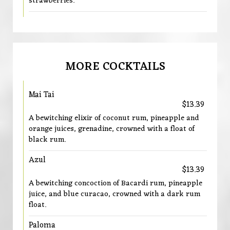
strawberries.
MORE COCKTAILS
Mai Tai
$13.39
A bewitching elixir of coconut rum, pineapple and
orange juices, grenadine, crowned with a float of
black rum.
Azul
$13.39
A bewitching concoction of Bacardi rum, pineapple
juice, and blue curacao, crowned with a dark rum
float.
Paloma