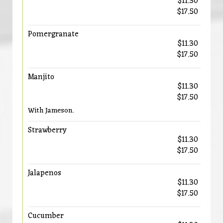
$11.30
$17.50
Pomergranate
$11.30
$17.50
Manjito
$11.30
$17.50
With Jameson.
Strawberry
$11.30
$17.50
Jalapenos
$11.30
$17.50
Cucumber