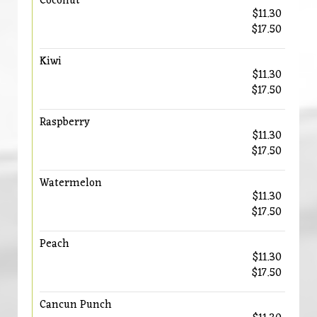
Coconut
$11.30
$17.50
Kiwi
$11.30
$17.50
Raspberry
$11.30
$17.50
Watermelon
$11.30
$17.50
Peach
$11.30
$17.50
Cancun Punch