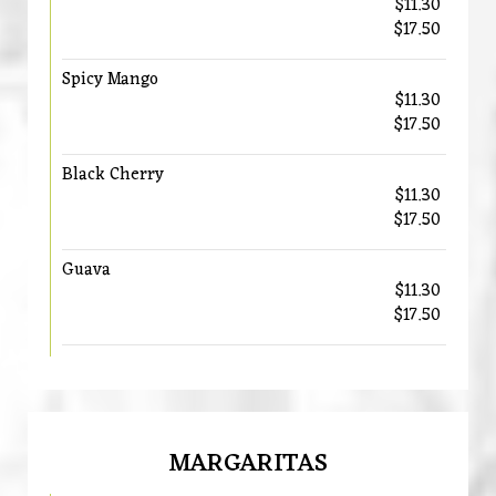
$11.30
$17.50
Spicy Mango
$11.30
$17.50
Black Cherry
$11.30
$17.50
Guava
$11.30
$17.50
MARGARITAS