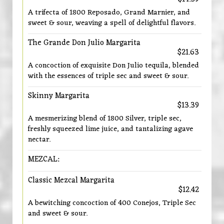
A trifecta of 1800 Reposado, Grand Marnier, and
sweet & sour, weaving a spell of delightful flavors.
The Grande Don Julio Margarita
$21.63
A concoction of exquisite Don Julio tequila, blended
with the essences of triple sec and sweet & sour.
Skinny Margarita
$13.39
A mesmerizing blend of 1800 Silver, triple sec,
freshly squeezed lime juice, and tantalizing agave
nectar.
MEZCAL:
Classic Mezcal Margarita
$12.42
A bewitching concoction of 400 Conejos, Triple Sec
and sweet & sour.