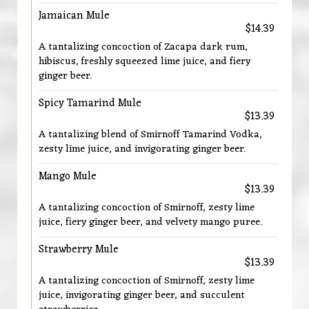
Jamaican Mule
$14.39
A tantalizing concoction of Zacapa dark rum,
hibiscus, freshly squeezed lime juice, and fiery
ginger beer.
Spicy Tamarind Mule
$13.39
A tantalizing blend of Smirnoff Tamarind Vodka,
zesty lime juice, and invigorating ginger beer.
Mango Mule
$13.39
A tantalizing concoction of Smirnoff, zesty lime
juice, fiery ginger beer, and velvety mango puree.
Strawberry Mule
$13.39
A tantalizing concoction of Smirnoff, zesty lime
juice, invigorating ginger beer, and succulent