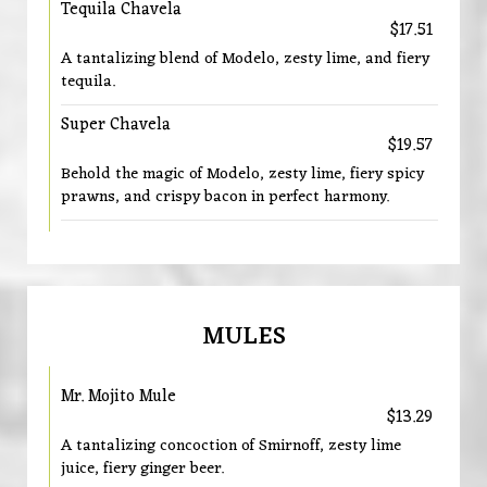
Tequila Chavela
$17.51
A tantalizing blend of Modelo, zesty lime, and fiery
tequila.
Super Chavela
$19.57
Behold the magic of Modelo, zesty lime, fiery spicy
prawns, and crispy bacon in perfect harmony.
MULES
Mr. Mojito Mule
$13.29
A tantalizing concoction of Smirnoff, zesty lime
juice, fiery ginger beer.