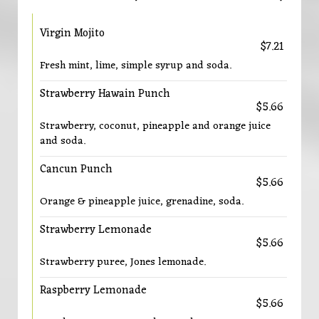
Virgin Mojito
$7.21
Fresh mint, lime, simple syrup and soda.
Strawberry Hawain Punch
$5.66
Strawberry, coconut, pineapple and orange juice
and soda.
Cancun Punch
$5.66
Orange & pineapple juice, grenadine, soda.
Strawberry Lemonade
$5.66
Strawberry puree, Jones lemonade.
Raspberry Lemonade
$5.66