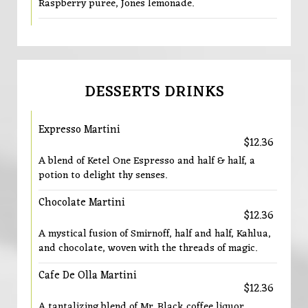
Raspberry puree, Jones lemonade.
DESSERTS DRINKS
Expresso Martini
$12.36
A blend of Ketel One Espresso and half & half, a
potion to delight thy senses.
Chocolate Martini
$12.36
A mystical fusion of Smirnoff, half and half, Kahlua,
and chocolate, woven with the threads of magic.
Cafe De Olla Martini
$12.36
A tantalizing blend of Mr. Black coffee liquor,