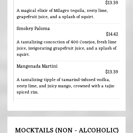
$13.39
A magical elixir of Milagro tequila, zesty lime,
grapefruit juice, and a splash of squirt.
Smokey Paloma
$14.42
A tantalizing concoction of 400 Conejos, fresh lime
juice, invigorating grapefruit juice, and a splash of
squirt.
Mangonada Martini
$13.39
A tantalizing tipple of tamarind-infused vodka,
zesty lime, and juicy mango, crowned with a tajin-
spiced rim.
MOCKTAILS (NON - ALCOHOLIC)